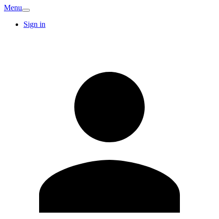
Menu
Sign in