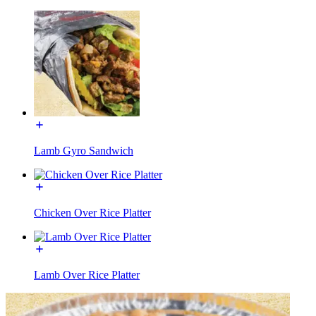
Lamb Gyro Sandwich
Chicken Over Rice Platter
Lamb Over Rice Platter