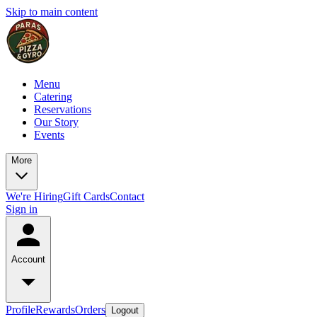
Skip to main content
Menu
Catering
Reservations
Our Story
Events
More
We're Hiring
Gift Cards
Contact
Sign in
Account
Profile
Rewards
Orders
Logout