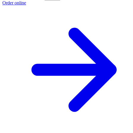
Order online