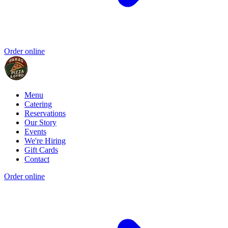
Order online
Menu
Catering
Reservations
Our Story
Events
We're Hiring
Gift Cards
Contact
Order online