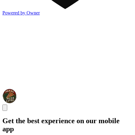
Powered by Owner
Get the best experience on our mobile
app