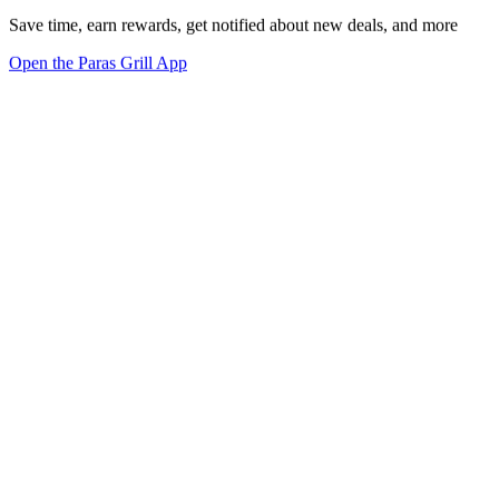
Save time, earn rewards, get notified about new deals, and more
Open the Paras Grill App