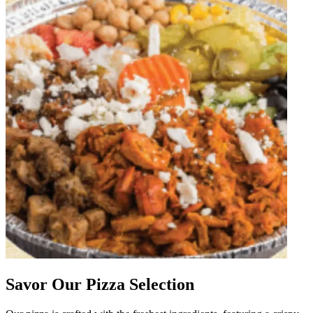
Savor Our Pizza Selection