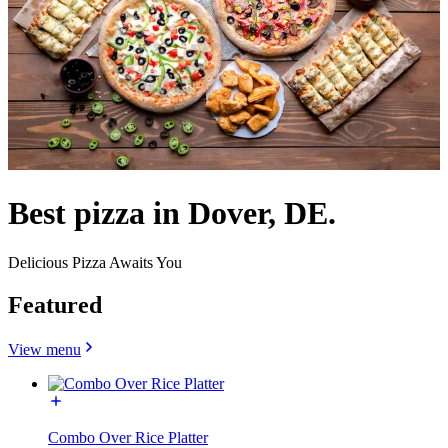
Best pizza in Dover, DE.
Delicious Pizza Awaits You
Featured
View menu
Combo Over Rice Platter