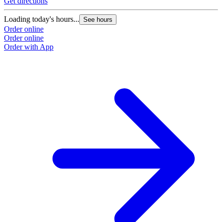
Get directions
Loading today's hours...
See hours
Order online
Order online
Order with App