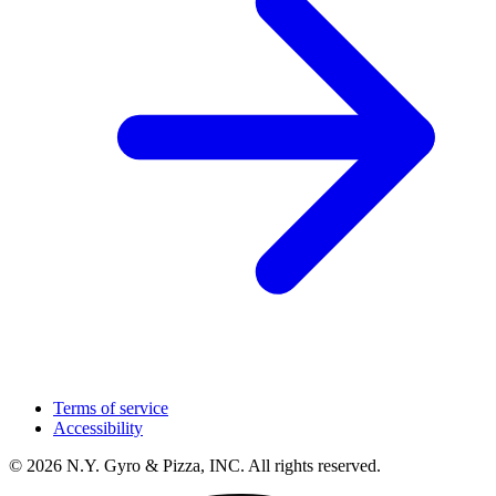
Terms of service
Accessibility
© 2026 N.Y. Gyro & Pizza, INC. All rights reserved.