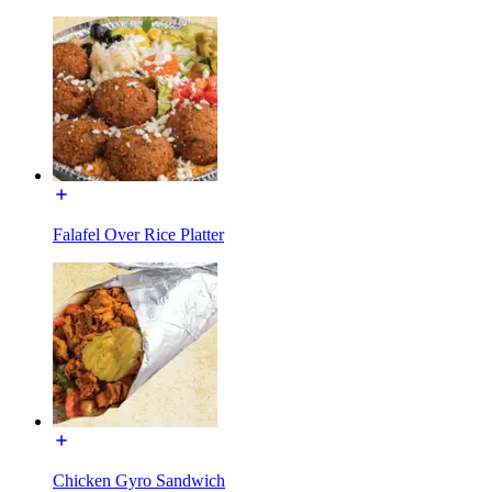
Falafel Over Rice Platter
Chicken Gyro Sandwich