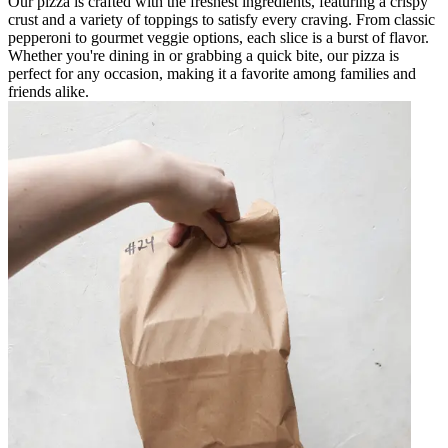
Our pizza is crafted with the freshest ingredients, featuring a crispy
crust and a variety of toppings to satisfy every craving. From classic
pepperoni to gourmet veggie options, each slice is a burst of flavor.
Whether you're dining in or grabbing a quick bite, our pizza is
perfect for any occasion, making it a favorite among families and
friends alike.