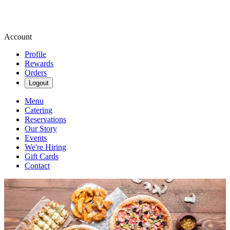
Account
Profile
Rewards
Orders
Logout
Menu
Catering
Reservations
Our Story
Events
We're Hiring
Gift Cards
Contact