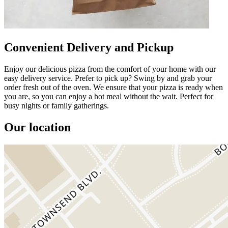
Convenient Delivery and Pickup
Enjoy our delicious pizza from the comfort of your home with our
easy delivery service. Prefer to pick up? Swing by and grab your
order fresh out of the oven. We ensure that your pizza is ready when
you are, so you can enjoy a hot meal without the wait. Perfect for
busy nights or family gatherings.
Our location