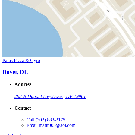
Paras Pizza & Gyro
Dover, DE
Address
283 N Dupont Hwy
Dover, DE 19901
Contact
Call
(302) 883-2175
Email
matif005@aol.com