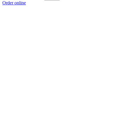
Order online