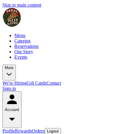
Skip to main content
Menu
Catering
Reservations
Our Story
Events
More
We're Hiring
Gift Cards
Contact
Sign in
Account
Profile
Rewards
Orders
Logout