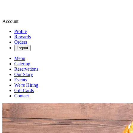
Account
Profile
Rewards
Orders
Logout
Menu
Catering
Reservations
Our Story
Events
We're Hiring
Gift Cards
Contact