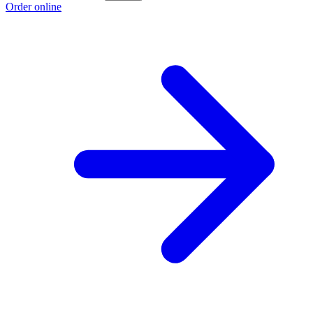
Order online