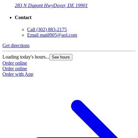
283 N Dupont Hwy
Dover, DE 19901
Contact
Call
(302) 883-2175
Email
matif005@aol.com
Get directions
Loading today's hours...
See hours
Order online
Order online
Order with App