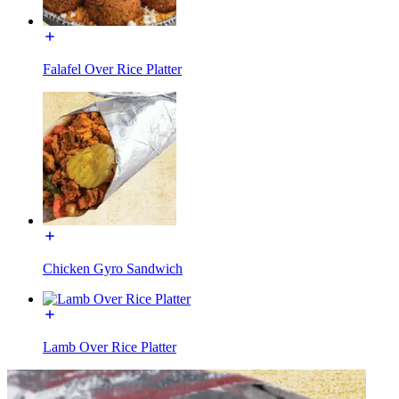
Falafel Over Rice Platter
Chicken Gyro Sandwich
Lamb Over Rice Platter