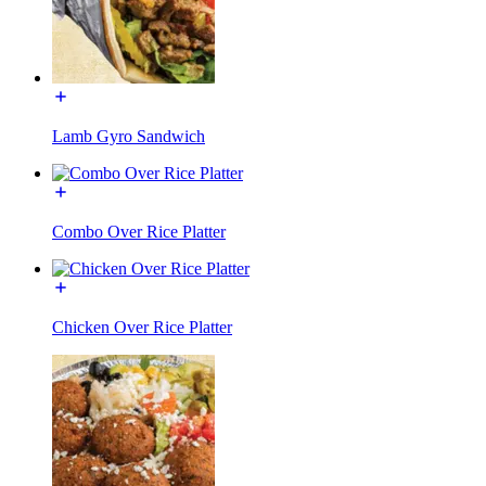
Lamb Gyro Sandwich
Combo Over Rice Platter
Chicken Over Rice Platter