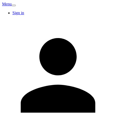
Menu
Sign in