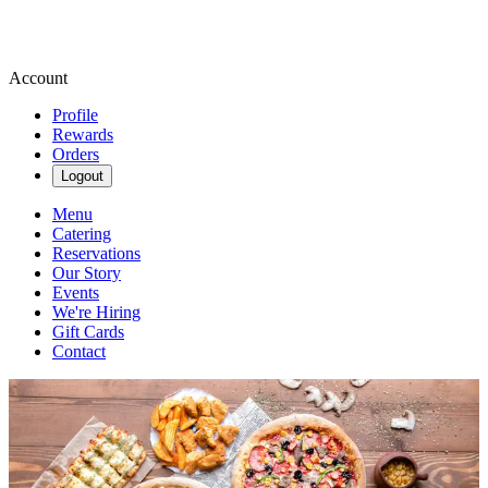
Account
Profile
Rewards
Orders
Logout
Menu
Catering
Reservations
Our Story
Events
We're Hiring
Gift Cards
Contact