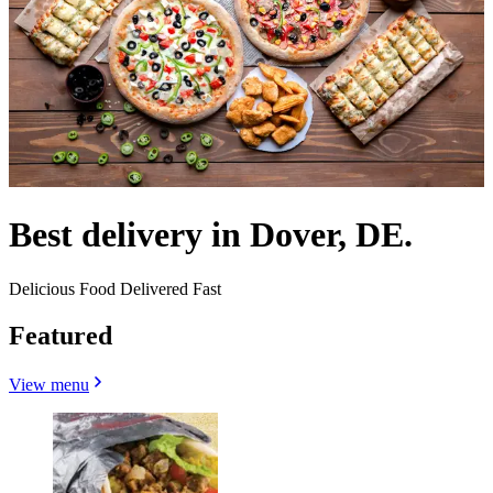
Best delivery in Dover, DE.
Delicious Food Delivered Fast
Featured
View menu