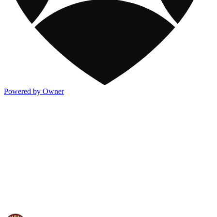
Powered by Owner