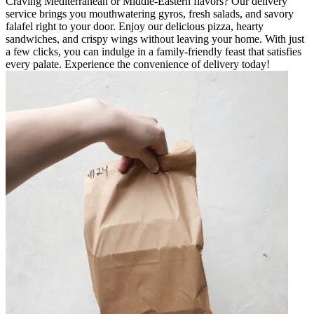
Craving Mediterranean or Middle-Eastern flavors? Our delivery
service brings you mouthwatering gyros, fresh salads, and savory
falafel right to your door. Enjoy our delicious pizza, hearty
sandwiches, and crispy wings without leaving your home. With just
a few clicks, you can indulge in a family-friendly feast that satisfies
every palate. Experience the convenience of delivery today!