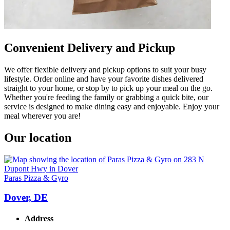
Convenient Delivery and Pickup
We offer flexible delivery and pickup options to suit your busy
lifestyle. Order online and have your favorite dishes delivered
straight to your home, or stop by to pick up your meal on the go.
Whether you're feeding the family or grabbing a quick bite, our
service is designed to make dining easy and enjoyable. Enjoy your
meal wherever you are!
Our location
Paras Pizza & Gyro
Dover, DE
Address