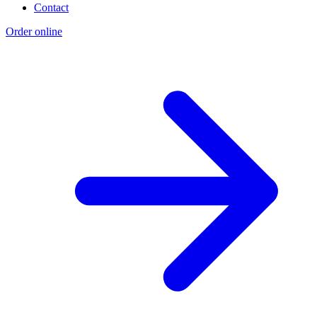
Contact
Order online