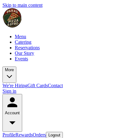
Skip to main content
Menu
Catering
Reservations
Our Story
Events
More
We're Hiring
Gift Cards
Contact
Sign in
Account
Profile
Rewards
Orders
Logout