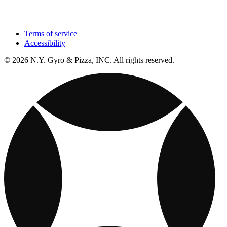
Terms of service
Accessibility
© 2026 N.Y. Gyro & Pizza, INC. All rights reserved.