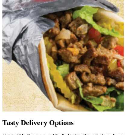
Tasty Delivery Options