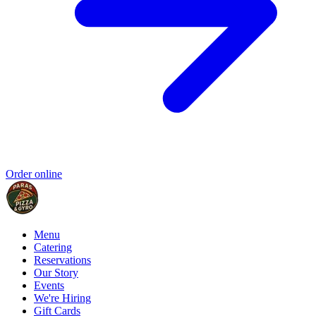
Order online
Menu
Catering
Reservations
Our Story
Events
We're Hiring
Gift Cards