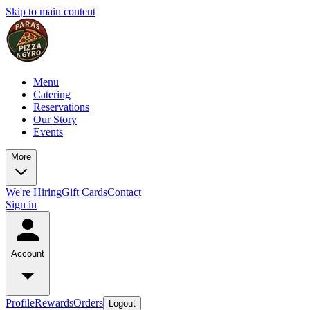
Skip to main content
Menu
Catering
Reservations
Our Story
Events
More
We're Hiring
Gift Cards
Contact
Sign in
Account
Profile
Rewards
Orders
Logout