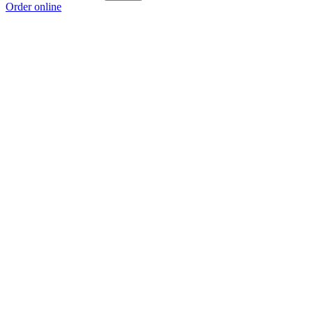
Order online