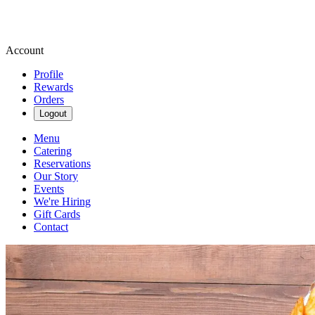
Account
Profile
Rewards
Orders
Logout
Menu
Catering
Reservations
Our Story
Events
We're Hiring
Gift Cards
Contact